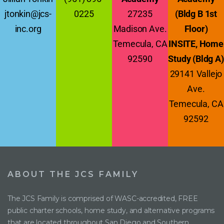
jtonkin@jcs-
0225
27235
(Bldg B 1st
inc.org
Madison Ave.
Floor)
Temecula, CA
INSITE, Home
92590
Study (Bldg A)
29141 Vallejo
Ave.
Temecula, CA
92592
ABOUT THE JCS FAMILY
The JCS Family is comprised of WASC-accredited, FREE
public charter schools, home study, and alternative programs
that are located throughout San Diego and Southern