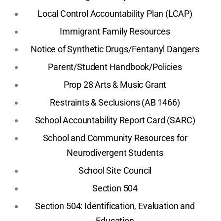
Local Control Accountability Plan (LCAP)
Immigrant Family Resources
Notice of Synthetic Drugs/Fentanyl Dangers
Parent/Student Handbook/Policies
Prop 28 Arts & Music Grant
Restraints & Seclusions (AB 1466)
School Accountability Report Card (SARC)
School and Community Resources for
Neurodivergent Students
School Site Council
Section 504
Section 504: Identification, Evaluation and
Education