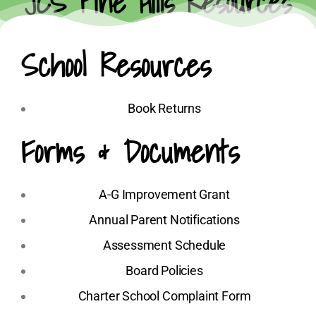
JCS Pine Hills Resources
School Resources
Book Returns
Forms & Documents
A-G Improvement Grant
Annual Parent Notifications
Assessment Schedule
Board Policies
Charter School Complaint Form