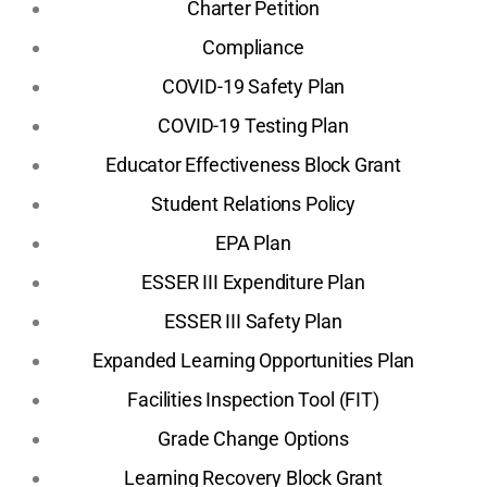
Charter Petition
Compliance
COVID-19 Safety Plan
COVID-19 Testing Plan
Educator Effectiveness Block Grant
Student Relations Policy
EPA Plan
ESSER III Expenditure Plan
ESSER III Safety Plan
Expanded Learning Opportunities Plan
Facilities Inspection Tool (FIT)
Grade Change Options
Learning Recovery Block Grant