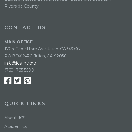
Riverside County.
CONTACT US
MAIN OFFICE
1704 Cape Horn Ave Julian, CA 92036
PO BOX 2470 Julian, CA 92036
info@jcs-inc.org
(760) 765-5500
QUICK LINKS
About JCS
Academics