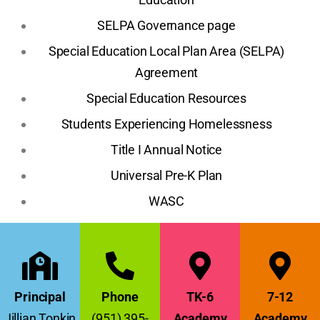
SELPA Governance page
Special Education Local Plan Area (SELPA)
Agreement
Special Education Resources
Students Experiencing Homelessness
Title I Annual Notice
Universal Pre-K Plan
WASC
Principal
Phone
TK-6
7-12
Jillian Tonkin
(951) 395-
Academy
Academy