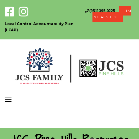
I'M
(951) 395-0225
INTERESTED!
Local Control Accountability Plan
(LCAP)